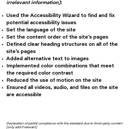
irrelevant information]
:
Used the Accessibility Wizard to find and fix
potential accessibility issues
Set the language of the site
Set the content order of the site’s pages
Defined clear heading structures on all of the
site’s pages
Added alternative text to images
Implemented color combinations that meet
the required color contrast
Reduced the use of motion on the site
Ensured all videos, audio, and files on the site
are accessible
Declaration of partial compliance with the standard due to third-party content
[only add if relevant]