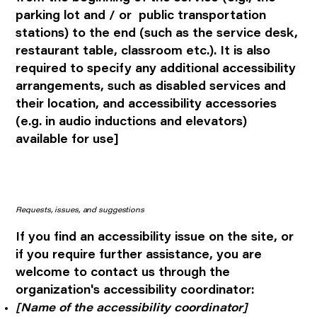
parking lot and / or public transportation
stations) to the end (such as the service desk,
restaurant table, classroom etc.). It is also
required to specify any additional accessibility
arrangements, such as disabled services and
their location, and accessibility accessories
(e.g. in audio inductions and elevators)
available for use]
Requests, issues, and suggestions
If you find an accessibility issue on the site, or
if you require further assistance, you are
welcome to contact us through the
organization's accessibility coordinator:
[Name of the accessibility coordinator]