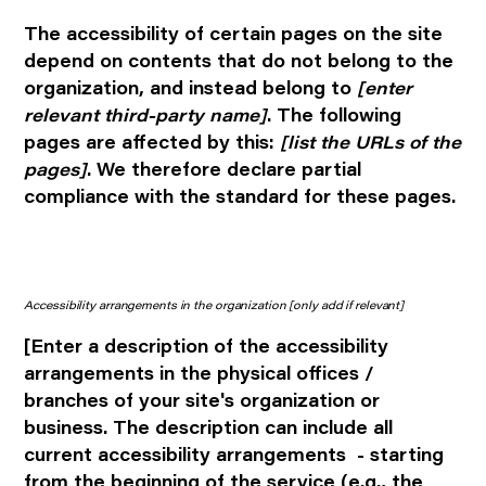
The accessibility of certain pages on the site
depend on contents that do not belong to the
organization, and instead belong to
[enter
relevant third-party name]
. The following
pages are affected by this:
[list the URLs of the
pages]
. We therefore declare partial
compliance with the standard for these pages.
Accessibility arrangements in the organization
[only add if relevant]
[Enter a description of the accessibility
arrangements in the physical offices /
branches of your site's organization or
business. The description can include all
current accessibility arrangements - starting
from the beginning of the service (e.g., the