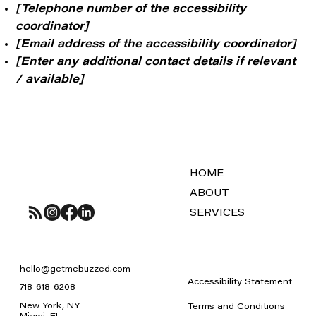
[Telephone number of the accessibility
coordinator]
[Email address of the accessibility coordinator]
[Enter any additional contact details if relevant
/ available]
HOME
ABOUT
SERVICES
hello@getmebuzzed.com
Accessibility Statement
718-618-6208
New York, NY
Terms and Conditions