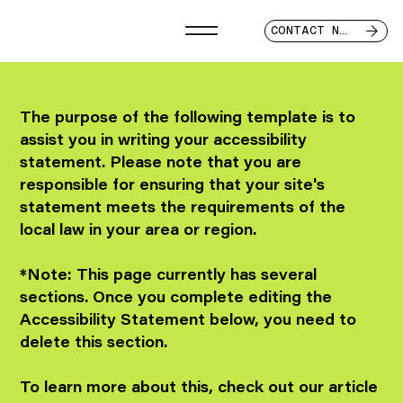
CONTACT NOW
The purpose of the following template is to
assist you in writing your accessibility
statement. Please note that you are
responsible for ensuring that your site's
statement meets the requirements of the
local law in your area or region.
*Note: This page currently has several
sections. Once you complete editing the
Accessibility Statement below, you need to
delete this section.
To learn more about this, check out our article