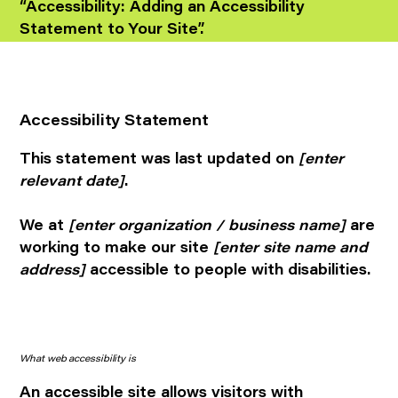
“
Accessibility: Adding an Accessibility
Statement to Your Site
”.
Accessibility Statement
This statement was last updated on
[enter
relevant date]
.
We at
[enter organization / business name]
are
working to make our site
[enter site name and
address]
accessible to people with disabilities.
What web accessibility is
An accessible site allows visitors with