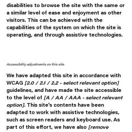
disabilities to browse the site with the same or
a similar level of ease and enjoyment as other
visitors. This can be achieved with the
capabilities of the system on which the site is
operating, and through assistive technologies.
Accessibility adjustments on this site
We have adapted this site in accordance with
WCAG
[2.0 / 2.1 / 2.2 - select relevant option]
guidelines, and have made the site accessible
to the level of
[A / AA / AAA - select relevant
option]
. This site's contents have been
adapted to work with assistive technologies,
such as screen readers and keyboard use. As
part of this effort, we have also
[remove